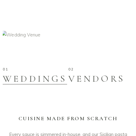
WEDDINGS
VENDORS
CUISINE MADE FROM SCRATCH
Every sauce is simmered in-house, and our Sicilian pasta