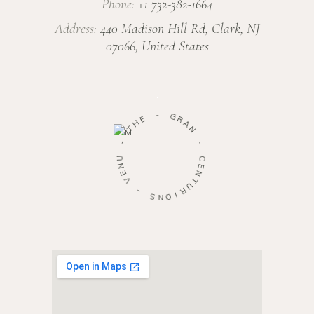
Phone:
+1 732-382-1664
Address:
440 Madison Hill Rd, Clark, NJ
07066, United States
-
G
E
R
H
A
T
N
-
-
U
C
N
E
E
N
V
T
U
-
R
S
I
O
N