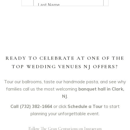
READY TO CELEBRATE AT ONE OF THE
TOP WEDDING VENUES NJ OFFERS?
Tour our ballrooms, taste our handmade pasta, and see why
families call us the most welcoming
banquet hall in Clark,
NJ
.
Call (732) 382-1664
or click
Schedule a Tour
to start
planning your unforgettable event.
Follow The Gran Centurions on Instagram