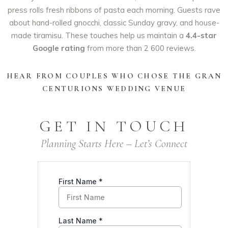
press rolls fresh ribbons of pasta each morning. Guests rave
about hand-rolled gnocchi, classic Sunday gravy, and house-
made tiramisu. These touches help us maintain a
4.4-star
Google rating
from more than 2 600 reviews.
HEAR FROM COUPLES WHO CHOSE THE GRAN
CENTURIONS WEDDING VENUE
GET IN TOUCH
Planning Starts Here – Let’s Connect