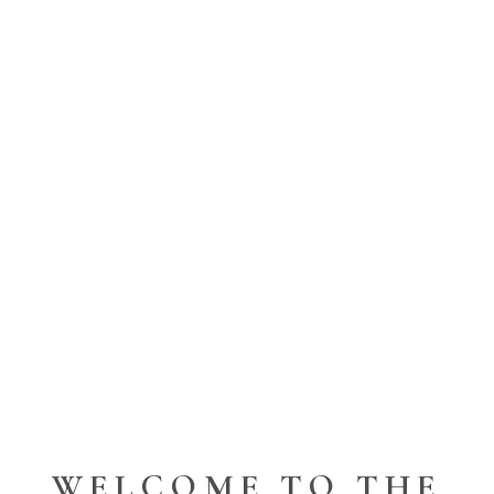
WELCOME TO THE