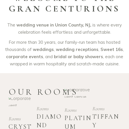
GRAN CENTURIONS
The
wedding venue in Union County, NJ,
is where every
celebration feels effortless and unforgettable.
For more than 30 years, our family-run team has hosted
thousands of
weddings
,
wedding receptions
,
Sweet 16s
,
corporate events
, and
bridal or baby showers
, each one
wrapped in warm hospitality and scratch-made cuisine.
OUR ROOMS
Rooms
Rooms
Rooms
DIAMO
TIFFAN
PLATIN
Rooms
ND
Y
CRYST
UM