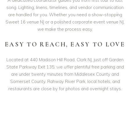
A dedicated coordinator guides you from first tour to last
song. Lighting, linens, timelines, and vendor communication
are handled for you. Whether you need a show-stopping
Sweet 16 venue NJ or a polished corporate event venue NJ,
we make the process easy.
EASY TO REACH, EASY TO LOVE
Located at 440 Madison Hill Road, Clark NJ, just off Garden
PLAY
State Parkway Exit 135, we offer plentiful free parking and
VIDEO
are under twenty minutes from Middlesex County and
Somerset County. Rahway River Park, local hotels, and
restaurants are close by for photos and overnight stays.