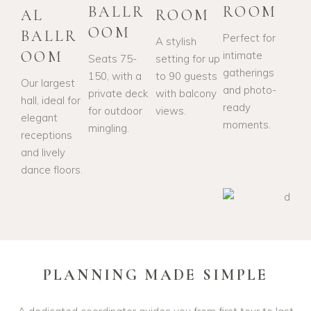
BALLR
ROOM
AL
ROOM
OOM
BALLR
Perfect for
A stylish
OOM
intimate
Seats 75-
setting for up
gatherings
150, with a
to 90 guests
Our largest
and photo-
private deck
with balcony
hall, ideal for
ready
for outdoor
views.
elegant
moments.
mingling.
receptions
and lively
dance floors.
PLANNING MADE SIMPLE