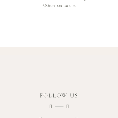
@gran_centurions
FOLLOW US