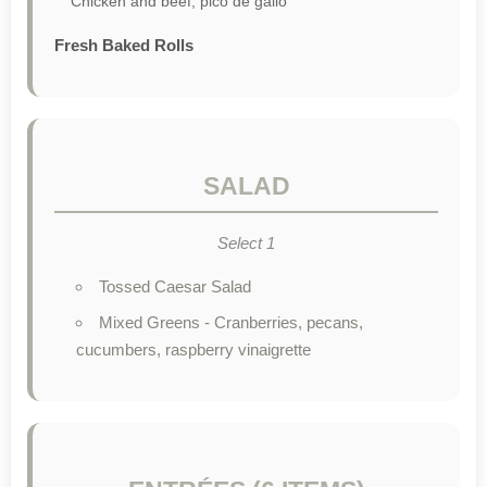
Chicken and beef, pico de gallo
Fresh Baked Rolls
SALAD
Select 1
Tossed Caesar Salad
Mixed Greens - Cranberries, pecans,
cucumbers, raspberry vinaigrette