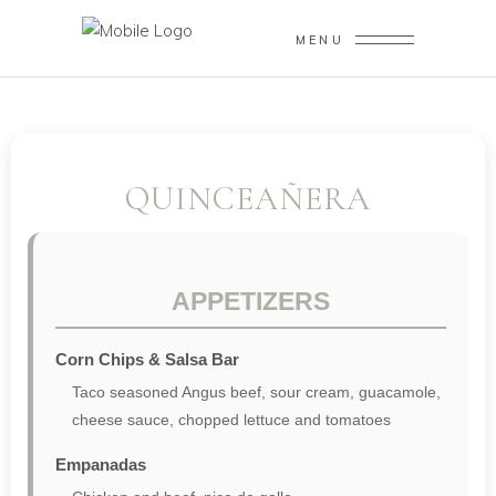
MENU
QUINCEAÑERA
APPETIZERS
Corn Chips & Salsa Bar
Taco seasoned Angus beef, sour cream, guacamole,
cheese sauce, chopped lettuce and tomatoes
Empanadas