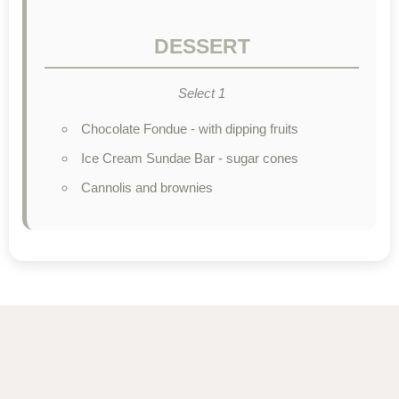
DESSERT
Select 1
Chocolate Fondue - with dipping fruits
Ice Cream Sundae Bar - sugar cones
Cannolis and brownies