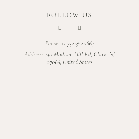
FOLLOW US
Phone:
+1 732-382-1664
Address:
440 Madison Hill Rd, Clark, NJ
07066, United States