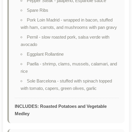
Pepper Steak - jalapeño, Espanole sauce
Spare Ribs
Pork Loin Madrid - wrapped in bacon, stuffed
with ham, carrots, and mushrooms with pan gravy
Pernil - slow roasted pork, salsa verde with
avocado
Eggplant Rollantine
Paella - shrimp, clams, mussels, calamari, and
rice
Sole Barcelona - stuffed with spinach topped
with tomato, capers, green olives, garlic
INCLUDES: Roasted Potatoes and Vegetable
Medley