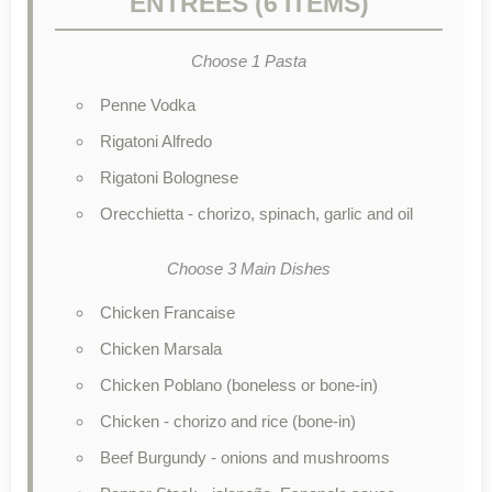
ENTRÉES (6 ITEMS)
Choose 1 Pasta
Penne Vodka
Rigatoni Alfredo
Rigatoni Bolognese
Orecchietta - chorizo, spinach, garlic and oil
Choose 3 Main Dishes
Chicken Francaise
Chicken Marsala
Chicken Poblano (boneless or bone-in)
Chicken - chorizo and rice (bone-in)
Beef Burgundy - onions and mushrooms