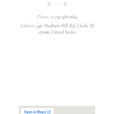
Phone:
+1 732-382-1664
Address:
440 Madison Hill Rd, Clark, NJ
07066, United States