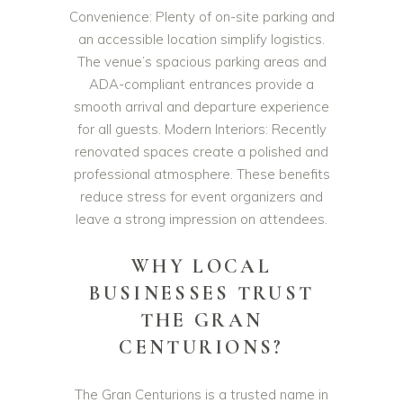
Convenience: Plenty of on-site parking and
an accessible location simplify logistics.
The venue’s spacious parking areas and
ADA-compliant entrances provide a
smooth arrival and departure experience
for all guests. Modern Interiors: Recently
renovated spaces create a polished and
professional atmosphere. These benefits
reduce stress for event organizers and
leave a strong impression on attendees.
WHY LOCAL
BUSINESSES TRUST
THE GRAN
CENTURIONS?
The Gran Centurions is a trusted name in