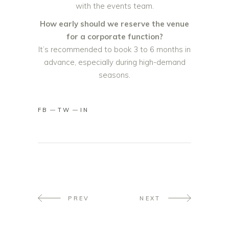
with the events team.
How early should we reserve the venue
for a corporate function?
It’s recommended to book 3 to 6 months in
advance, especially during high-demand
seasons.
FB
TW
IN
PREV
NEXT