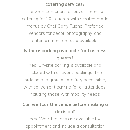
catering services?
The Gran Centurions offers off-premise
catering for 30+ guests with scratch-made
menus by Chef Garry Ruane. Preferred
vendors for décor, photography, and
entertainment are also available.
Is there parking available for business
guests?
Yes. On-site parking is available and
included with all event bookings. The
building and grounds are fully accessible,
with convenient parking for all attendees,
including those with mobility needs.
Can we tour the venue before making a
decision?
Yes. Walkthroughs are available by
appointment and include a consultation