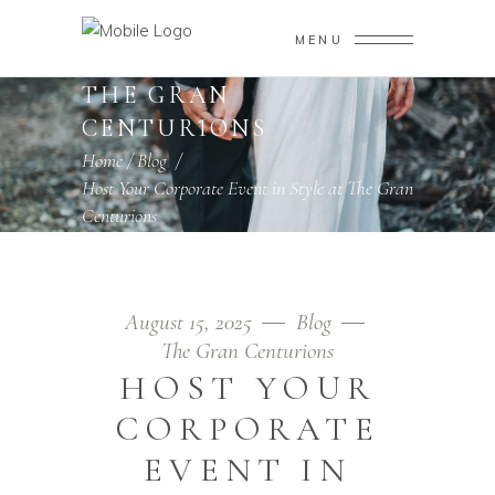
MENU
THE GRAN
CENTURIONS
Home
/
Blog
/
Host Your Corporate Event in Style at The Gran
Centurions
August 15, 2025
Blog
The Gran Centurions
HOST YOUR
CORPORATE
EVENT IN