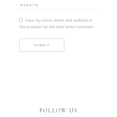
Save my name, email, and website in
this browser for the next time I comment.
SUBMIT
FOLLOW US