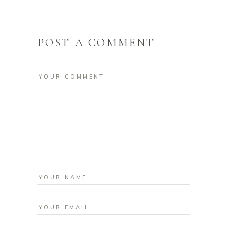
POST A COMMENT