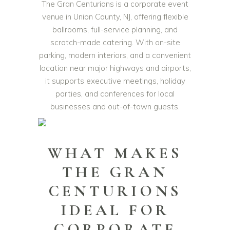
The Gran Centurions is a corporate event
venue in Union County, NJ, offering flexible
ballrooms, full-service planning, and
scratch-made catering. With on-site
parking, modern interiors, and a convenient
location near major highways and airports,
it supports executive meetings, holiday
parties, and conferences for local
businesses and out-of-town guests.
WHAT MAKES
THE GRAN
CENTURIONS
IDEAL FOR
CORPORATE