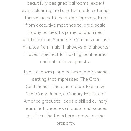
beautifully designed ballrooms, expert
event planning, and scratch-made catering,
this venue sets the stage for everything
from executive meetings to large-scale
holiday parties. Its prime location near
Middlesex and Somerset Counties and just
minutes from major highways and airports
makes it perfect for hosting local teams
and out-of-town guests.
If you’re looking for a polished professional
setting that impresses, The Gran
Centurions is the place to be. Executive
Chef Garry Ruane, a Culinary Institute of
America graduate, leads a skilled culinary
team that prepares all pasta and sauces
on-site using fresh herbs grown on the
property.