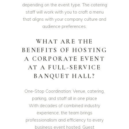
depending on the event type. The catering
staff will work with you to craft a menu
that aligns with your company culture and
audience preferences.
WHAT ARE THE
BENEFITS OF HOSTING
A CORPORATE EVENT
AT A FULL-SERVICE
BANQUET HALL?
One-Stop Coordination: Venue, catering,
parking, and staff all in one place
With decades of combined industry
experience, the team brings
professionalism and efficiency to every
business event hosted. Guest