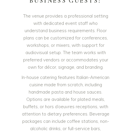
BUSINESS GUESTS?
The venue provides a professional setting
with dedicated event staff who
understand business requirements. Floor
plans can be customized for conferences,
workshops, or mixers, with support for
audiovisual setup. The team works with
preferred vendors or accommodates your
own for décor, signage, and branding.
In-house catering features Italian-American
cuisine made from scratch, including
handmade pasta and house sauces.
Options are available for plated meals,
buffets, or hors d’oeuvres receptions, with
attention to dietary preferences. Beverage
packages can include coffee stations, non-
alcoholic drinks, or full-service bars,