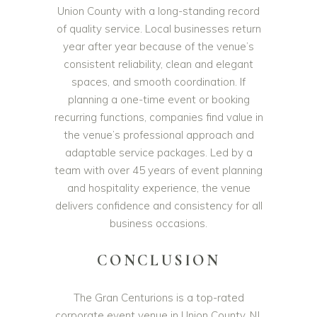
Union County with a long-standing record
of quality service. Local businesses return
year after year because of the venue’s
consistent reliability, clean and elegant
spaces, and smooth coordination. If
planning a one-time event or booking
recurring functions, companies find value in
the venue’s professional approach and
adaptable service packages. Led by a
team with over 45 years of event planning
and hospitality experience, the venue
delivers confidence and consistency for all
business occasions.
CONCLUSION
The Gran Centurions is a top-rated
corporate event venue in Union County, NJ,