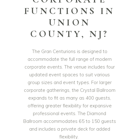
FUNCTIONS IN
UNION
COUNTY, NJ?
The Gran Centurions is designed to
accommodate the full range of modern
corporate events. The venue includes four
updated event spaces to suit various
group sizes and event types. For larger
corporate gatherings, the Crystal Ballroom
expands to fit as many as 400 guests,
offering greater flexibility for expansive
professional events. The Diamond
Ballroom accommodates 65 to 150 guests
and includes a private deck for added
flexibility.