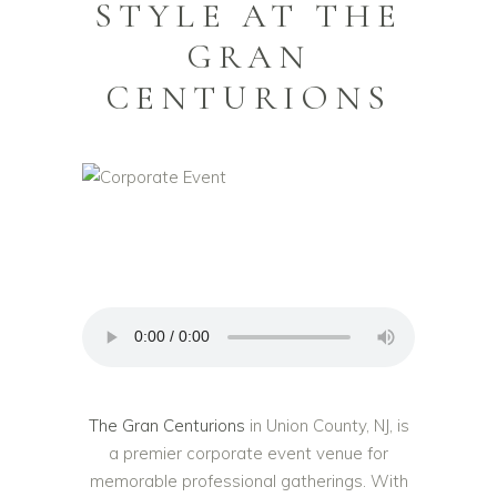
STYLE AT THE
GRAN
CENTURIONS
The Gran Centurions
in Union County, NJ, is
a premier corporate event venue for
memorable professional gatherings. With