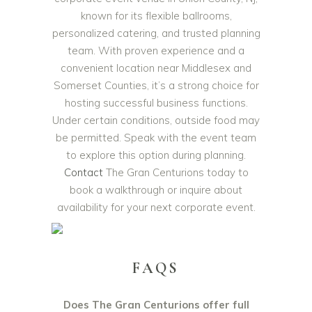
known for its flexible ballrooms,
personalized catering, and trusted planning
team. With proven experience and a
convenient location near Middlesex and
Somerset Counties, it’s a strong choice for
hosting successful business functions.
Under certain conditions, outside food may
be permitted. Speak with the event team
to explore this option during planning.
Contact
The Gran Centurions today to
book a walkthrough or inquire about
availability for your next corporate event.
FAQS
Does The Gran Centurions offer full