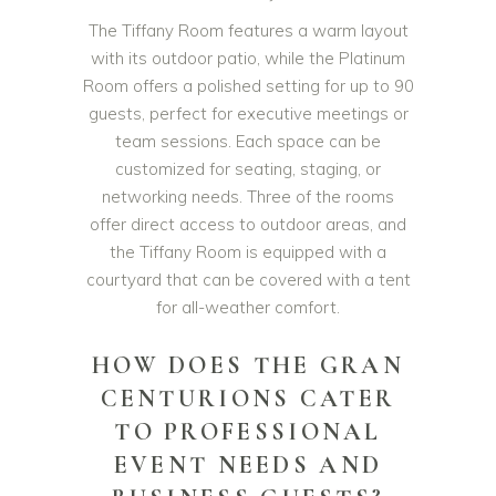
The Tiffany Room features a warm layout
with its outdoor patio, while the Platinum
Room offers a polished setting for up to 90
guests, perfect for executive meetings or
team sessions. Each space can be
customized for seating, staging, or
networking needs. Three of the rooms
offer direct access to outdoor areas, and
the Tiffany Room is equipped with a
courtyard that can be covered with a tent
for all-weather comfort.
HOW DOES THE GRAN
CENTURIONS CATER
TO PROFESSIONAL
EVENT NEEDS AND