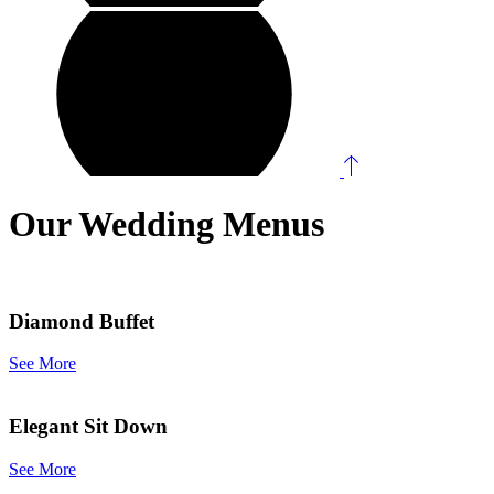
Our Wedding Menus
Diamond Buffet
See More
Elegant Sit Down
See More