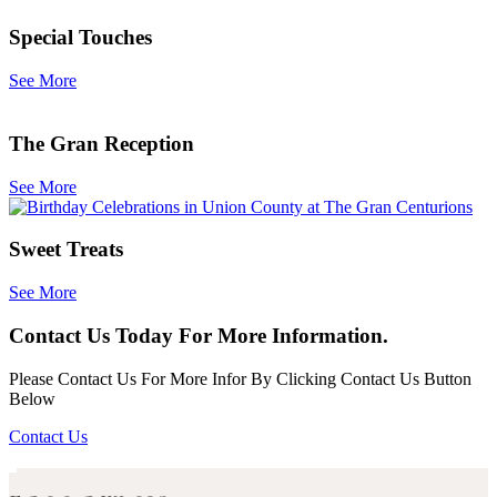
Special Touches
See More
The Gran Reception
See More
Sweet Treats
See More
Contact Us Today For More Information.
Please Contact Us For More Infor By Clicking Contact Us Button
Below
Contact Us