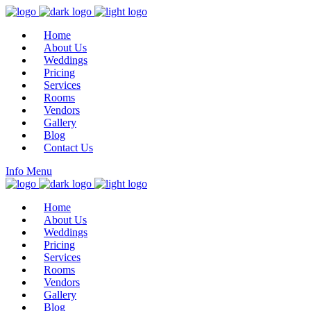
Home
About Us
Weddings
Pricing
Services
Rooms
Vendors
Gallery
Blog
Contact Us
Info
Menu
Home
About Us
Weddings
Pricing
Services
Rooms
Vendors
Gallery
Blog