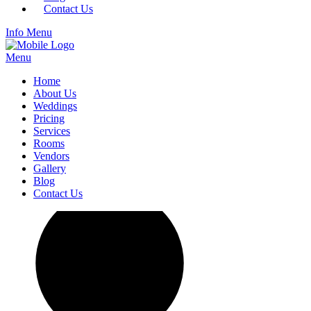
Contact Us
Info
Menu
Menu
Home
About Us
Weddings
Pricing
Services
Rooms
Vendors
Gallery
Blog
Contact Us