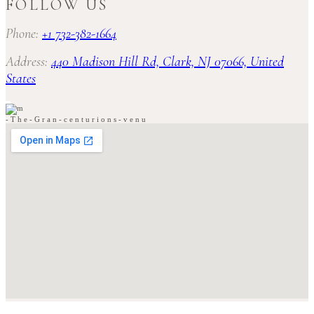
FOLLOW US
Phone:
+1 732-382-1664
Address:
440 Madison Hill Rd, Clark, NJ 07066, United
States
-
T
h
e
-
G
r
a
n
-
c
e
n
t
u
r
i
o
n
s
-
v
e
n
u